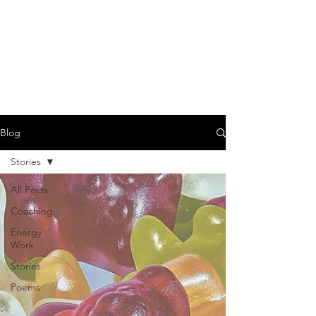
EVA FARKAS -
TRANSFORMATIONAL
COACH, HEALER &
CONSULTANT
Blog
Stories
All Posts
Coaching
Energy
Work
Stories
Poems