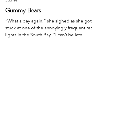
Stories
Gummy Bears
“What a day again,” she sighed as she got
stuck at one of the annoyingly frequent red
lights in the South Bay. “I can’t be late
again!”...
I'D LOVE TO HEAR FROM
YOU
First Name
Last Name