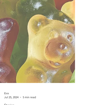
Eva
Jul 25, 2024
5 min read