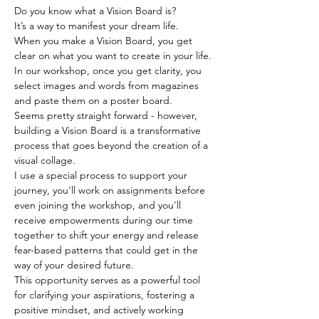
Do you know what a Vision Board is? 
It’s a way to manifest your dream life. 
When you make a Vision Board, you get 
clear on what you want to create in your life.
In our workshop, once you get clarity, you 
select images and words from magazines 
and paste them on a poster board. 
Seems pretty straight forward - however, 
building a Vision Board is a transformative 
process that goes beyond the creation of a 
visual collage.  
I use a special process to support your 
journey, you'll work on assignments before 
even joining the workshop, and you'll 
receive empowerments during our time 
together to shift your energy and release 
fear-based patterns that could get in the 
way of your desired future.   
This opportunity serves as a powerful tool 
for clarifying your aspirations, fostering a 
positive mindset, and actively working 