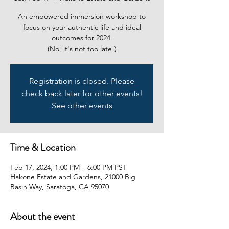
An empowered immersion workshop to
focus on your authentic life and ideal
outcomes for 2024.
Registration is closed. Please
check back later for other events!
See other events
Time & Location
Feb 17, 2024, 1:00 PM – 6:00 PM PST
Hakone Estate and Gardens, 21000 Big
Basin Way, Saratoga, CA 95070
About the event