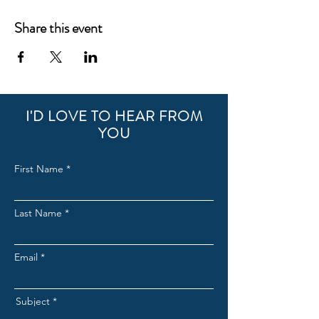
Share this event
I'D LOVE TO HEAR FROM
YOU
First Name
Last Name
Email
Subject