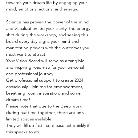
towards your dream life by engaging your 
mind, emotions, actions, and energy.  
Science has proven the power of the mind 
and visualization. So your clarity, the energy 
shift during the workshop, and seeing this 
board every day aligns your mind and 
manifesting powers with the outcomes you 
most want to attract.
Your Vision Board will serve as a tangible 
and inspiring roadmap for your personal 
and professional journey.
Get professional support to create 2024 
consciously - join me for empowerment, 
breathing room, inspiration, and some 
dream time!
Please note that due to the deep work 
during our time together, there are only 
limited spaces available. 
They will fill up fast - so please act quickly if 
this speaks to you.    