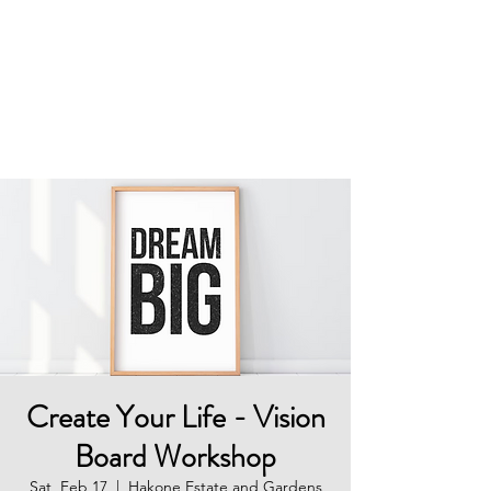
EVA FARKAS -
TRANSFORMATIONAL
COACH, HEALER &
CONSULTANT
Create Your Life - Vision
Board Workshop
Sat, Feb 17
  |  
Hakone Estate and Gardens